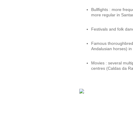
Bullfights : more freq
more regular in Santa
Festivals and folk dan
Famous thoroughbred h
Andalusian horses) in
Movies : several mult
centres (Caldas da Ra