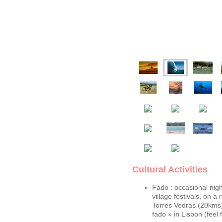
Cultural Activities
Fado : occasional nig
village festivals, on a 
Torres Vedras (20kms)
fado » in Lisbon (feel f