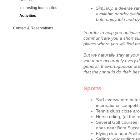
Access
Interesting tourist sites
Similarly, a diverse ra
available nearby (with
Activities
both enjoyable and dyn
Contact & Reservations
In order to help you optimize
communicate you a short sum
places where you will find th
But we naturally stay at your
you more accurately every d
general, thePortugueuse are
that they should do their bes
Sports
Surf everywhere natura
international competit
Tennis clubs close ar
Horse riding, (at the 
Several Golf courses i
ones near Bom Succe
Flying club near Arelh
Sailing, windsurfing an