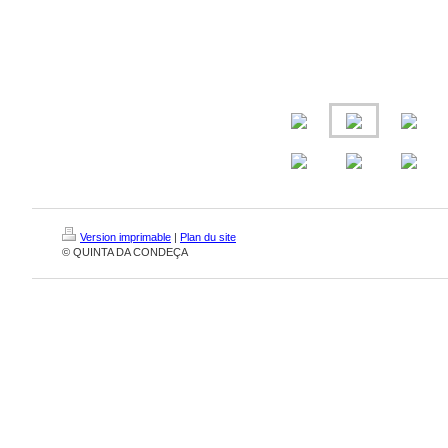
Version imprimable
|
Plan du site
© QUINTA DA CONDEÇA