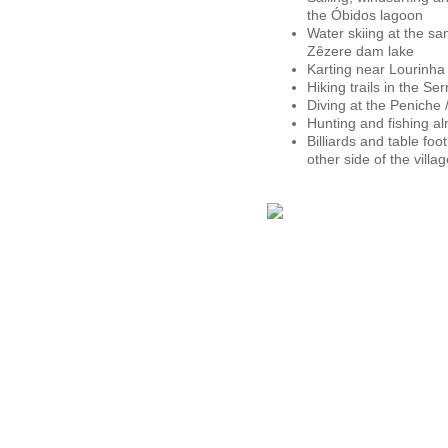
the Óbidos lagoon
Water skiing at the s
Zêzere dam lake
Karting near Lourinha
Hiking trails in the S
Diving at the Peniche 
Hunting and fishing 
Billiards and table foo
other side of the villa