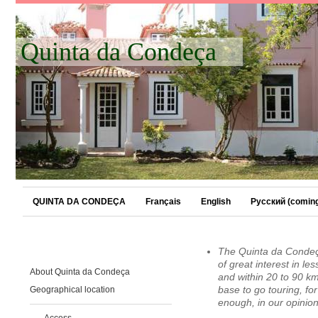
Quinta da Condeça
QUINTA DA CONDEÇA
Français
English
Русский (coming
The Quinta da Condeça 
of great interest in l
About Quinta da Condeça
and within 20 to 90 km
Geographical location
base to go touring, for
enough, in our opinion