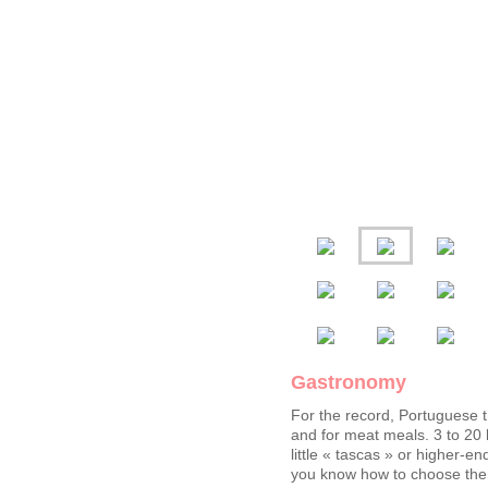
Gastronomy
For the record, Portuguese tr
and for meat meals. 3 to 2
little « tascas » or higher-e
you know how to choose them