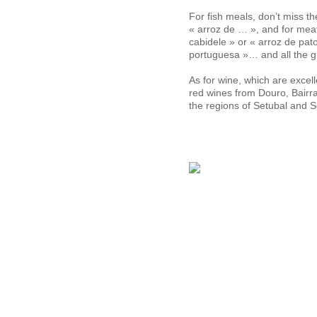
For fish meals, don’t miss t
« arroz de … », and for mea
cabidele » or « arroz de pato
portuguesa »… and all the gri
As for wine, which are excel
red wines from Douro, Bairr
the regions of Setubal and 